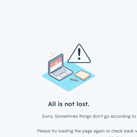
All is not lost.
Sorry. Sometimes things don’t go according to 
Please try loading the page again or check back w