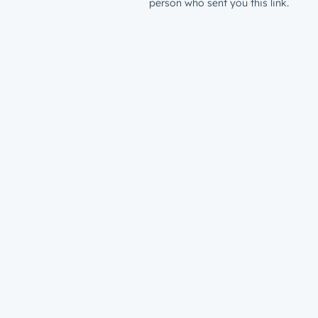
person who sent you this link.